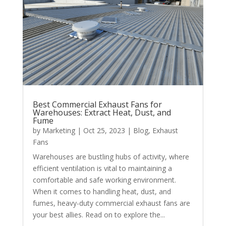
Best Commercial Exhaust Fans for
Warehouses: Extract Heat, Dust, and
Fume
by
Marketing
|
Oct 25, 2023
|
Blog
,
Exhaust
Fans
Warehouses are bustling hubs of activity, where
efficient ventilation is vital to maintaining a
comfortable and safe working environment.
When it comes to handling heat, dust, and
fumes, heavy-duty commercial exhaust fans are
your best allies. Read on to explore the...