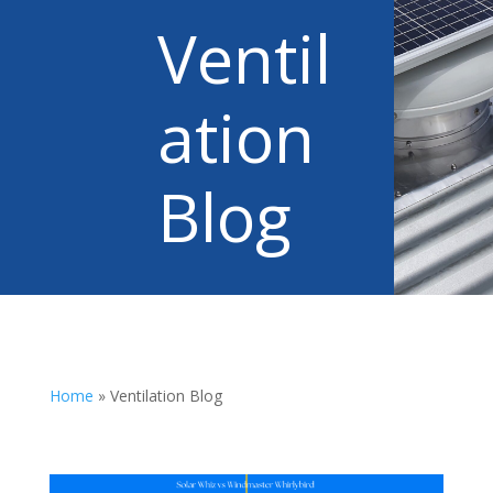
Ventil
ation
Blog
Home
»
Ventilation Blog