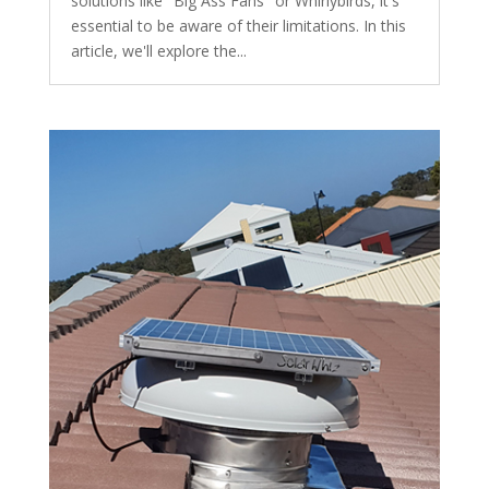
solutions like "Big Ass Fans" or Whirlybirds, it's
essential to be aware of their limitations. In this
article, we'll explore the...