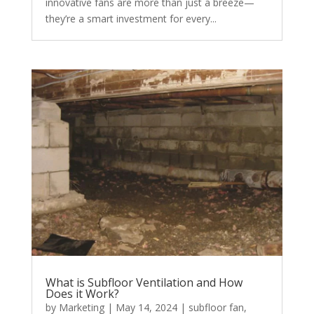
innovative fans are more than just a breeze—
they’re a smart investment for every...
What is Subfloor Ventilation and How
Does it Work?
by
Marketing
|
May 14, 2024
|
subfloor fan
,