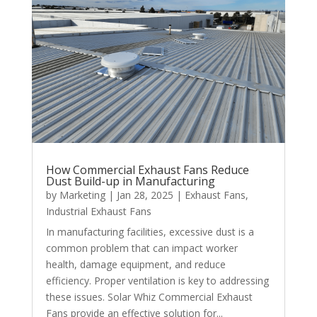
How Commercial Exhaust Fans Reduce
Dust Build-up in Manufacturing
by
Marketing
|
Jan 28, 2025
|
Exhaust Fans
,
Industrial Exhaust Fans
In manufacturing facilities, excessive dust is a
common problem that can impact worker
health, damage equipment, and reduce
efficiency. Proper ventilation is key to addressing
these issues. Solar Whiz Commercial Exhaust
Fans provide an effective solution for...