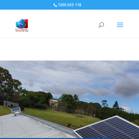
1300 655 118