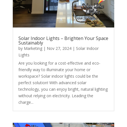
Solar Indoor Lights – Brighten Your Space
Sustainably
by
Marketing
|
Nov 27, 2024
|
Solar Indoor
Lights
Are you looking for a cost-effective and eco-
friendly way to illuminate your home or
workspace? Solar indoor lights could be the
perfect solution! With advanced solar
technology, you can enjoy bright, natural lighting
without relying on electricity. Leading the
charge...