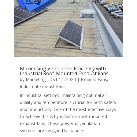
Maximising Ventilation Efficiency with
Industrial Roof-Mounted Exhaust Fans
by
Marketing
|
Oct 12, 2024
|
Exhaust Fans
,
Industrial Exhaust Fans
In industrial settings, maintaining optimal air
quality and temperature is crucial for both safety
and productivity. One of the most effective ways
to achieve this is by industrial roof-mounted
exhaust fans. These powerful ventilation
systems are designed to handle...