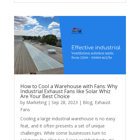
How to Cool a Warehouse with Fans: Why
Industrial Exhaust Fans like Solar Whiz
Are Your Best Choice
by
Marketing
|
Sep 28, 2023
|
Blog
,
Exhaust
Fans
Cooling a large industrial warehouse is no easy
feat, and it often presents a set of unique
challenges. While some businesses turn to