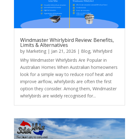
Windmaster Whirlybird Review: Benefits,
Limits & Alternatives
by
Marketing
|
Jan 21, 2026
|
Blog
,
Whirlybird
Why Windmaster Whirlybirds Are Popular in
Australian Homes When Australian homeowners
look for a simple way to reduce roof heat and
improve airflow, whirlybirds are often the first
option they consider. Among them, Windmaster
whirlybirds are widely recognised for...