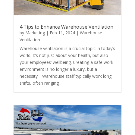
4 Tips to Enhance Warehouse Ventilation
by
Marketing
|
Feb 11, 2024
|
Warehouse
Ventilation
Warehouse ventilation is a crucial topic in today’s
world. It’s not just about your health, but also
your employees’ wellbeing. Creating a safe work
environment is no longer a luxury, but a
necessity. Warehouse staff typically work long
shifts, often ranging...