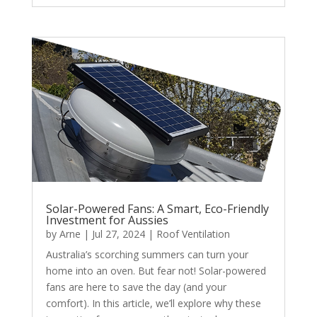
Solar-Powered Fans: A Smart, Eco-Friendly
Investment for Aussies
by
Arne
|
Jul 27, 2024
|
Roof Ventilation
Australia’s scorching summers can turn your
home into an oven. But fear not! Solar-powered
fans are here to save the day (and your
comfort). In this article, we’ll explore why these