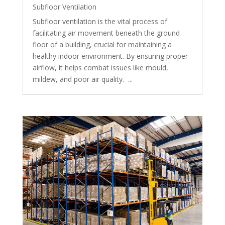
Subfloor Ventilation
Subfloor ventilation is the vital process of
facilitating air movement beneath the ground
floor of a building, crucial for maintaining a
healthy indoor environment. By ensuring proper
airflow, it helps combat issues like mould,
mildew, and poor air quality. ...