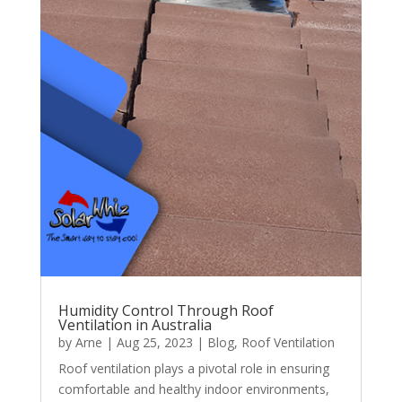
Humidity Control Through Roof
Ventilation in Australia
by
Arne
|
Aug 25, 2023
|
Blog
,
Roof Ventilation
Roof ventilation plays a pivotal role in ensuring
comfortable and healthy indoor environments,