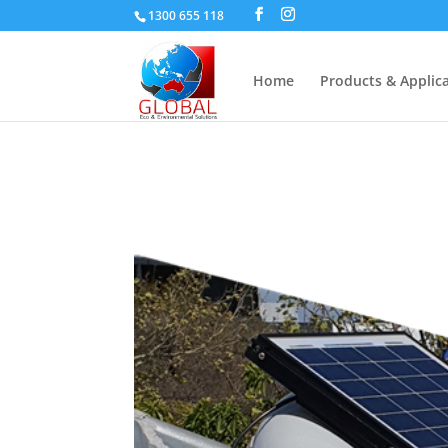
1300 655 118
Home
Products & Applic