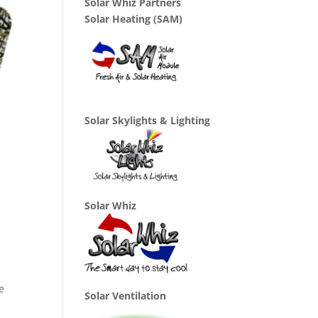
Solar Whiz Partners
Solar Heating (SAM)
Solar Skylights & Lighting
Solar Whiz
e
Solar Ventilation