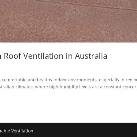
Roof Ventilation in Australia
ing comfortable and healthy indoor environments, especially in regi
ustralian climates, where high humidity levels are a constant concer
nable Ventilation