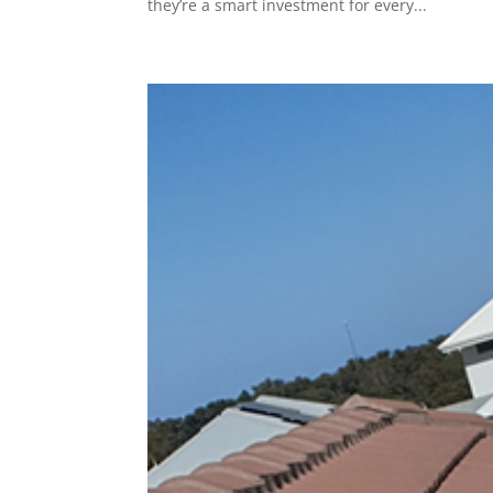
they’re a smart investment for every...