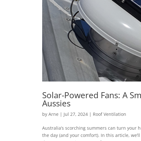
Solar-Powered Fans: A Sma
Aussies
by
Arne
|
Jul 27, 2024
|
Roof Ventilation
Australia’s scorching summers can turn your h
the day (and your comfort). In this article, we