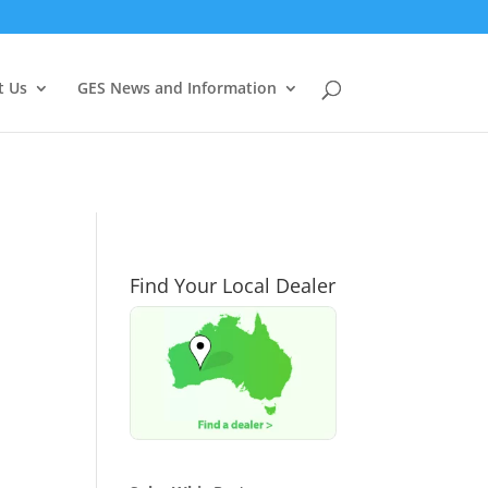
t Us
GES News and Information
Find Your Local Dealer