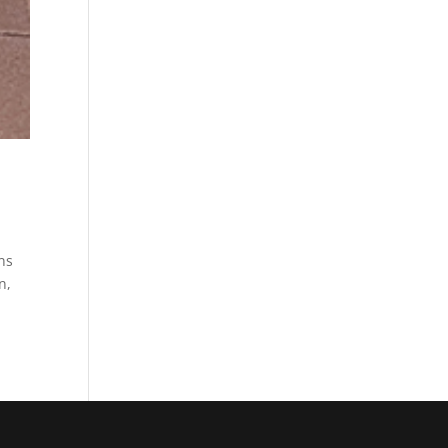
ons
n,