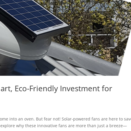
rt, Eco-Friendly Investment for
ome into an oven. But fear not! Solar-powered fans are here to sav
’ll explore why these innovative fans are more than just a breeze—