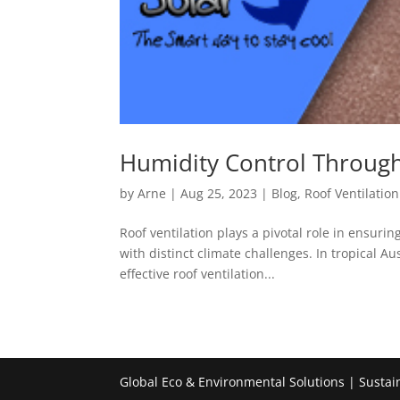
Humidity Control Through 
by
Arne
|
Aug 25, 2023
|
Blog
,
Roof Ventilation
Roof ventilation plays a pivotal role in ensur
with distinct climate challenges. In tropical A
effective roof ventilation...
Global Eco & Environmental Solutions | Sustai