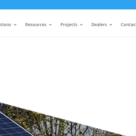
ations
Resources
Projects
Dealers
Contac