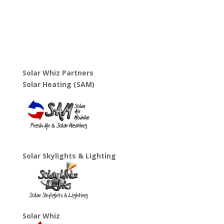
Solar Whiz Partners
Solar Heating (SAM)
Solar Skylights & Lighting
Solar Whiz