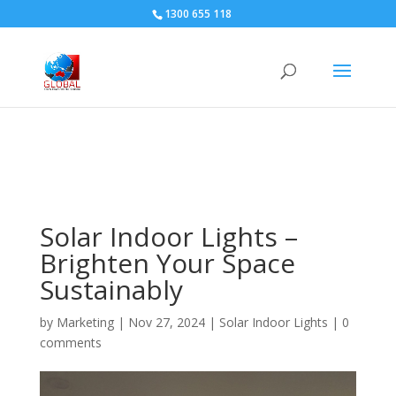
1300 655 118
Solar Indoor Lights –
Brighten Your Space
Sustainably
by
Marketing
|
Nov 27, 2024
|
Solar Indoor Lights
|
0
comments