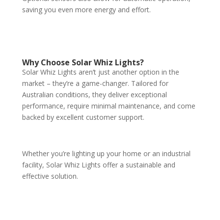
saving you even more energy and effort.
Why Choose Solar Whiz Lights?
Solar Whiz Lights aren’t just another option in the
market – they’re a game-changer. Tailored for
Australian conditions, they deliver exceptional
performance, require minimal maintenance, and come
backed by excellent customer support.
Whether you’re lighting up your home or an industrial
facility, Solar Whiz Lights offer a sustainable and
effective solution.