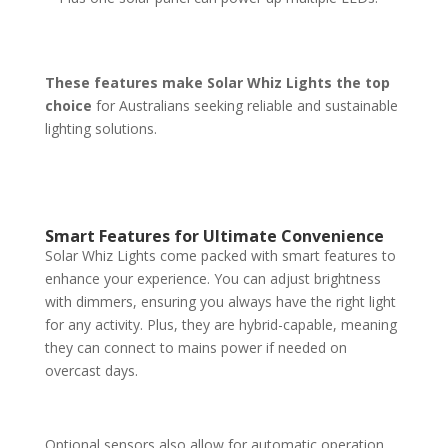
These features make Solar Whiz Lights the top
choice
for Australians seeking reliable and sustainable
lighting solutions.
Smart Features for Ultimate Convenience
Solar Whiz Lights come packed with smart features to
enhance your experience. You can adjust brightness
with dimmers, ensuring you always have the right light
for any activity. Plus, they are hybrid-capable, meaning
they can connect to mains power if needed on
overcast days.
Optional sensors also allow for automatic operation,