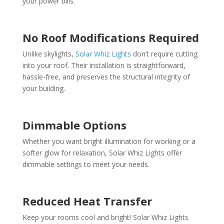
your power bills.
No Roof Modifications Required
Unlike skylights,
Solar Whiz Lights
don’t require cutting
into your roof. Their installation is straightforward,
hassle-free, and preserves the structural integrity of
your building.
Dimmable Options
Whether you want bright illumination for working or a
softer glow for relaxation, Solar Whiz Lights offer
dimmable settings to meet your needs.
Reduced Heat Transfer
Keep your rooms cool and bright! Solar Whiz Lights