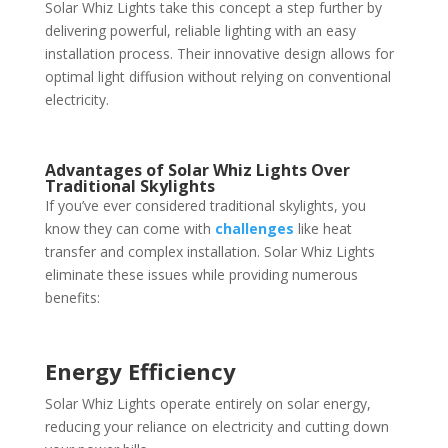
Solar Whiz Lights take this concept a step further by
delivering powerful, reliable lighting with an easy
installation process. Their innovative design allows for
optimal light diffusion without relying on conventional
electricity.
Advantages of Solar Whiz Lights Over
Traditional Skylights
If you’ve ever considered traditional skylights, you
know they can come with
challenges
like heat
transfer and complex installation. Solar Whiz Lights
eliminate these issues while providing numerous
benefits:
Energy Efficiency
Solar Whiz Lights operate entirely on solar energy,
reducing your reliance on electricity and cutting down