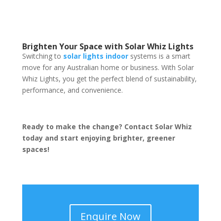
Brighten Your Space with Solar Whiz Lights
Switching to
solar lights indoor
systems is a smart
move for any Australian home or business. With Solar
Whiz Lights, you get the perfect blend of sustainability,
performance, and convenience.
Ready to make the change? Contact Solar Whiz
today and start enjoying brighter, greener
spaces!
Enquire Now