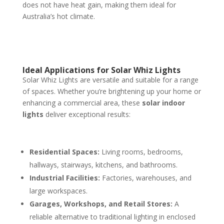
does not have heat gain, making them ideal for
Australia’s hot climate.
Ideal Applications for Solar Whiz Lights
Solar Whiz Lights are versatile and suitable for a range
of spaces. Whether you’re brightening up your home or
enhancing a commercial area, these
solar indoor
lights
deliver exceptional results:
Residential Spaces:
Living rooms, bedrooms,
hallways, stairways, kitchens, and bathrooms.
Industrial Facilities:
Factories, warehouses, and
large workspaces.
Garages, Workshops, and Retail Stores:
A
reliable alternative to traditional lighting in enclosed