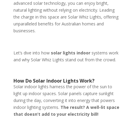
advanced solar technology, you can enjoy bright,
natural lighting without relying on electricity. Leading
the charge in this space are Solar Whiz Lights, offering
unparalleled benefits for Australian homes and
businesses.
Let’s dive into how
solar lights indoor
systems work
and why Solar Whiz Lights stand out from the crowd.
How Do Solar Indoor Lights Work?
Solar indoor lights harness the power of the sun to
light up indoor spaces. Solar panels capture sunlight
during the day, converting it into energy that powers
indoor lighting systems.
The result? A well-lit space
that doesn’t add to your electricity bill!