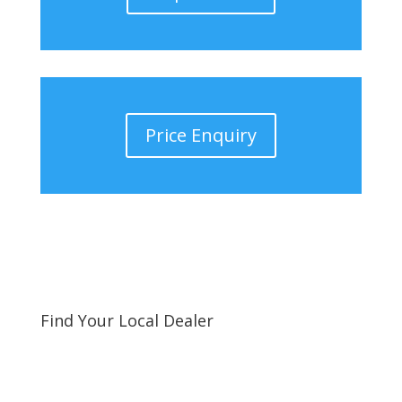
Price Enquiry
Find Your Local Dealer