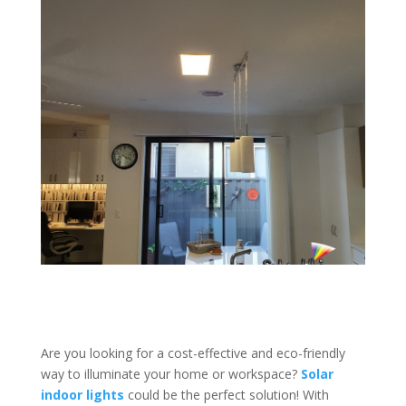
Are you looking for a cost-effective and eco-friendly
way to illuminate your home or workspace?
Solar
indoor lights
could be the perfect solution! With