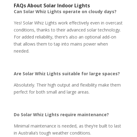
FAQs About Solar Indoor Lights
Can Solar Whiz Lights operate on cloudy days?
Yes! Solar Whiz Lights work effectively even in overcast
conditions, thanks to their advanced solar technology.
For added reliability, there’s also an optional add-on
that allows them to tap into mains power when
needed.
Are Solar Whiz Lights suitable for large spaces?
Absolutely. Their high output and flexibility make them
perfect for both small and large areas.
Do Solar Whiz Lights require maintenance?
Minimal maintenance is needed, as they’re built to last
in Australia’s tough weather conditions.