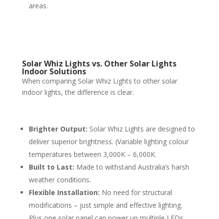
areas.
Solar Whiz Lights vs. Other Solar Lights
Indoor Solutions
When comparing Solar Whiz Lights to other solar
indoor lights, the difference is clear.
Brighter Output:
Solar Whiz Lights are designed to
deliver superior brightness. (Variable lighting colour
temperatures between 3,000K – 6,000K.
Built to Last:
Made to withstand Australia’s harsh
weather conditions.
Flexible Installation:
No need for structural
modifications – just simple and effective lighting.
Plus one solar panel can power up multiple LEDs.